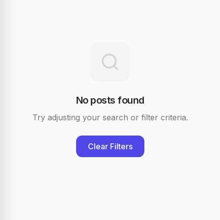
No posts found
Try adjusting your search or filter criteria.
Clear Filters