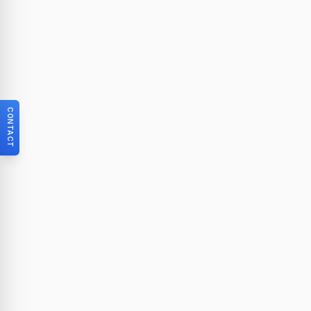
CONTACT