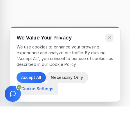
We Value Your Privacy
We use cookies to enhance your browsing
experience and analyze our traffic. By clicking
"Accept All", you consent to our use of cookies as
described in our Cookie Policy.
Accept All
Necessary Only
Cookie Settings