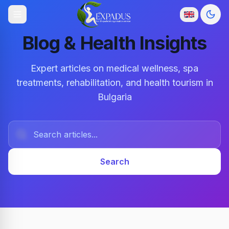
Togg
Blog & Health Insights
Expert articles on medical wellness, spa
treatments, rehabilitation, and health tourism in
Bulgaria
Search