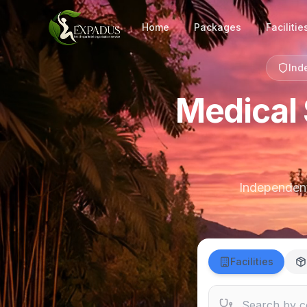
Home
Packages
Facilitie
Ind
Medical 
Independent 
Facilities