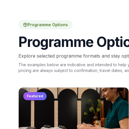
Programme Options
Programme Opti
Explore selected programme formats and stay opti
The examples below are indicative and intended to help you
pricing are always subject to confirmation, travel dates, a
Featured