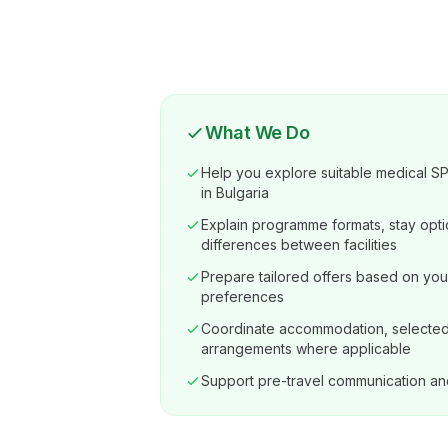
What We Do
Help you explore suitable medical SPA
in Bulgaria
Explain programme formats, stay opti
differences between facilities
Prepare tailored offers based on you
preferences
Coordinate accommodation, selected 
arrangements where applicable
Support pre-travel communication an