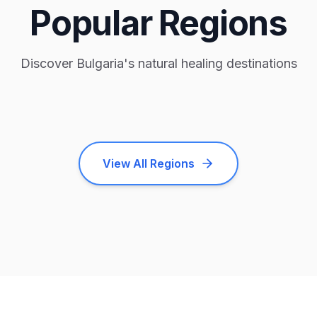
Popular Regions
Discover Bulgaria's natural healing destinations
Kyustendil
Nessebar
Velingrad
2
facilities
1
facility
1
facility
View All Regions