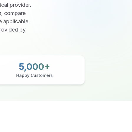
ical provider.
ns, compare
e applicable.
provided by
5,000+
Happy Customers