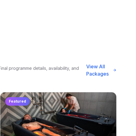
View All
nal programme details, availability, and
Packages
Featured