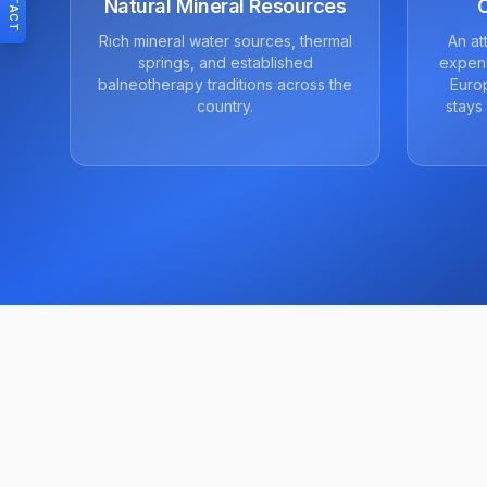
CONTACT
Natural Mineral Resources
Rich mineral water sources, thermal
An at
springs, and established
expens
balneotherapy traditions across the
Europ
country.
stays