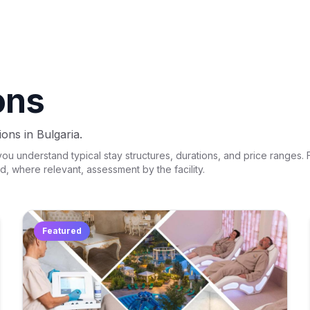
ons
ons in Bulgaria.
 understand typical stay structures, durations, and price ranges. Fi
nd, where relevant, assessment by the facility.
Featured