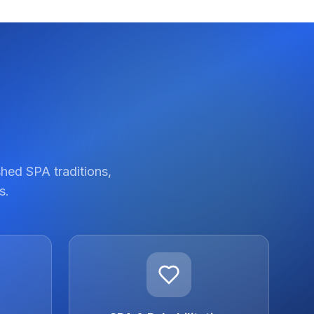
shed SPA traditions,
s.