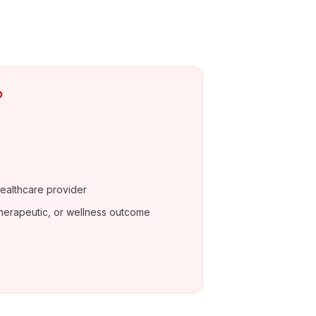
o
ealthcare provider
herapeutic, or wellness outcome