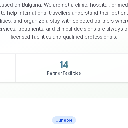
used on Bulgaria. We are not a clinic, hospital, or med
s to help international travellers understand their optio
ilities, and organize a stay with selected partners wher
rvices, treatments, and clinical decisions are always 
licensed facilities and qualified professionals.
Watch Our Story
14
Partner Facilities
Our Role