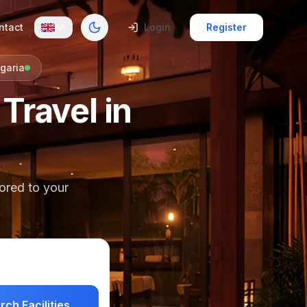
ntact
Login
Register
Toggle theme
garia
Travel in
lored to your
rch Facilities