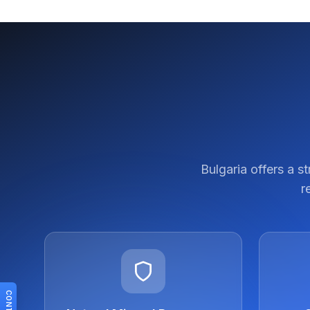
Bulgaria offers a s
r