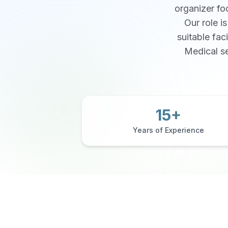
organizer foc
Our role i
suitable fac
Medical se
15+
Years of Experience