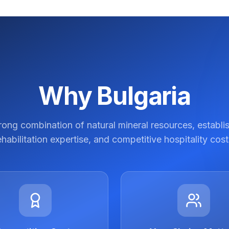
Why Bulgaria
trong combination of natural mineral resources, establi
ehabilitation expertise, and competitive hospitality cost