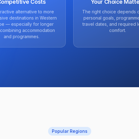
Competitive Costs
Your Choice Matte
tractive alternative to more
The right choice depends 
ive destinations in Western
personal goals, programme
e — especially for longer
travel dates, and required l
 combining accommodation
comfort.
and programmes.
Popular Regions