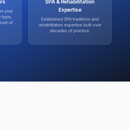
rs
SPA & Rehabilitation
Expertise
on your
 type,
Established SPA traditions and
evel of
rehabilitation expertise built over
decades of practice.