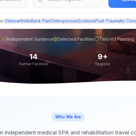
ar:
Osteoarthritis
Back Pain
Osteoporosis
Scoliosis
Post-Traumatic Cond
Independent Guidance
Selected Facilities
Tailored Planning
14
9+
Partner Facilities
Regions
Who We Are
n independent medical SPA and rehabilitation travel c