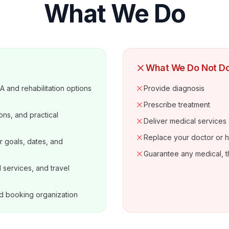
What We Do
What We Do Not D
 and rehabilitation options
Provide diagnosis
Prescribe treatment
ons, and practical
Deliver medical services
Replace your doctor or h
r goals, dates, and
Guarantee any medical, t
services, and travel
d booking organization