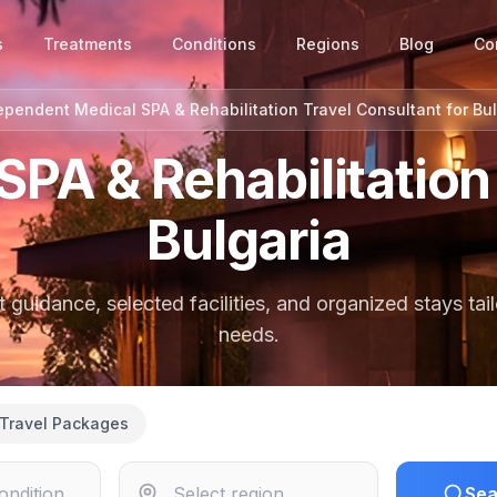
s
Treatments
Conditions
Regions
Blog
Co
ependent Medical SPA & Rehabilitation Travel Consultant for Bul
SPA & Rehabilitation 
Bulgaria
guidance, selected facilities, and organized stays tai
needs.
Travel Packages
Sea