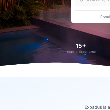
Popul
15+
Years of Experience
Expadus is a