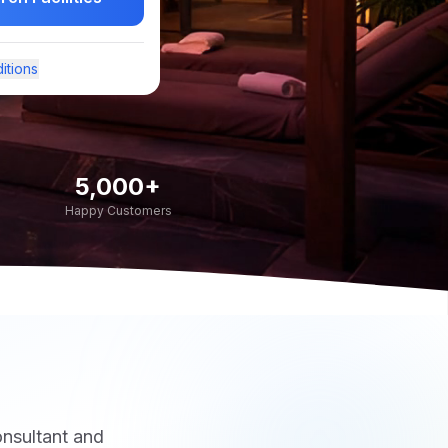
itions
5,000+
Happy Customers
onsultant and