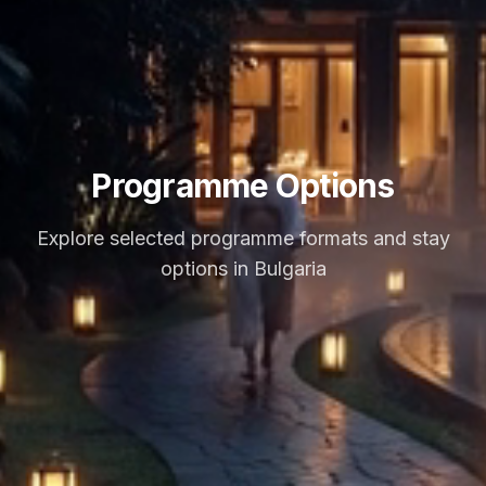
Programme Options
Explore selected programme formats and stay
options in Bulgaria