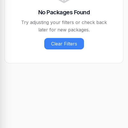
No Packages Found
Try adjusting your filters or check back
later for new packages.
Clear Filters