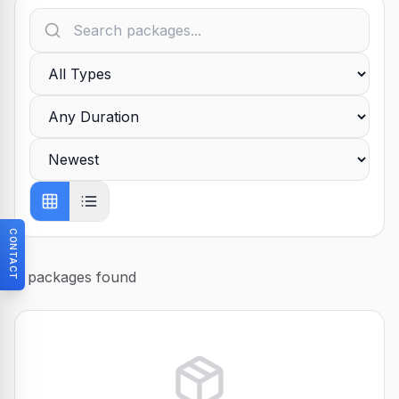
CONTACT
0
packages found