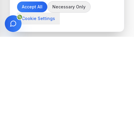
Accept All
Necessary Only
Cookie Settings
Get in Touch
We're here to help you find the perfect
treatment
Get Started