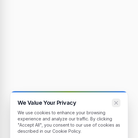
We Value Your Privacy
We use cookies to enhance your browsing
experience and analyze our traffic. By clicking
"Accept All", you consent to our use of cookies as
described in our Cookie Policy.