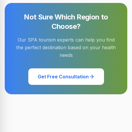
Not Sure Which Region to
Choose?
Our SPA tourism experts can help you find
the perfect destination based on your health
needs
Get Free Consultation