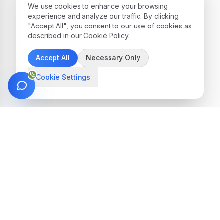
We use cookies to enhance your browsing
experience and analyze our traffic. By clicking
"Accept All", you consent to our use of cookies as
described in our Cookie Policy.
Accept All
Necessary Only
Cookie Settings
Get in Touch
We're here to help you find the perfect
treatment