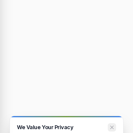
We Value Your Privacy