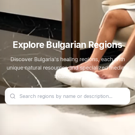
Explore Bulgarian Regions
Discover Bulgaria's healing regions, each with
unique natural resources and specialized medical
treatments