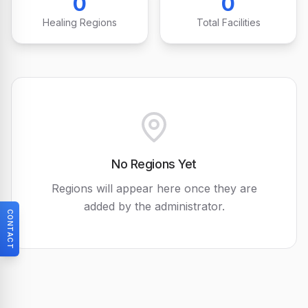
0
0
Healing Regions
Total Facilities
No Regions Yet
Regions will appear here once they are
added by the administrator.
CONTACT