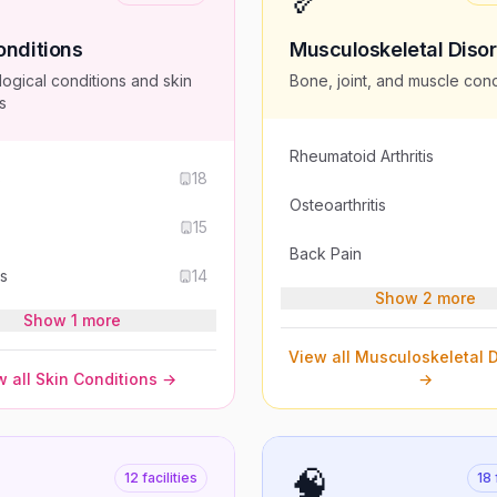
onditions
Musculoskeletal Diso
ogical conditions and skin
Bone, joint, and muscle cond
s
Rheumatoid Arthritis
s
18
Osteoarthritis
15
Back Pain
is
14
Show 2 more
Show 1 more
View all
Musculoskeletal D
 all
Skin Conditions
→
→
🧠
12
facilities
18