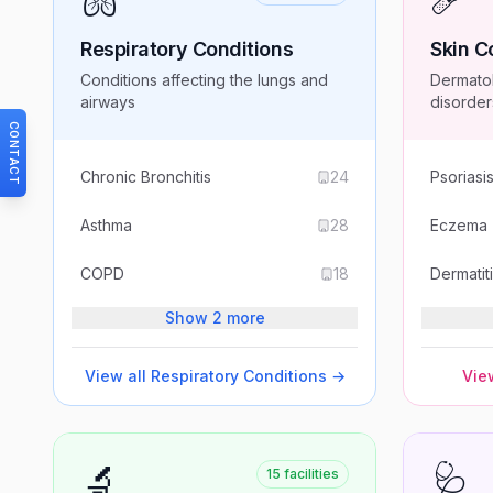
Respiratory Conditions
Skin C
Conditions affecting the lungs and
Dermatol
airways
disorder
CONTACT
Chronic Bronchitis
24
Psoriasi
Asthma
28
Eczema
COPD
18
Dermatit
Show 2 more
View all
Respiratory Conditions
→
View
🔬
🩺
15
facilities