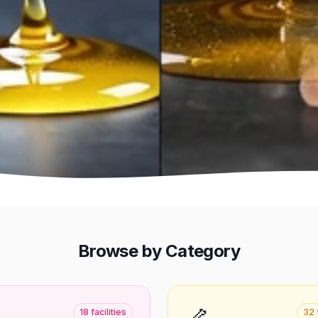
Browse by Category
🦴
18
facilities
32