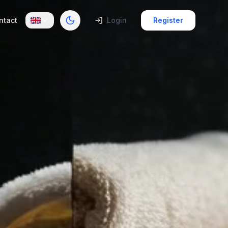
ntact
Login
Register
Toggle theme