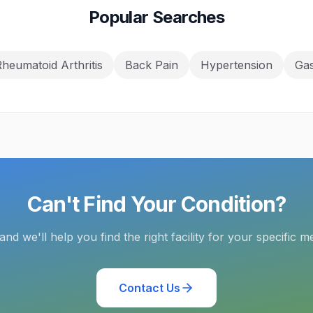
Popular Searches
heumatoid Arthritis
Back Pain
Hypertension
Gas
Can't Find Your Condition?
and we'll help you find the right facility for your specific m
Contact Us