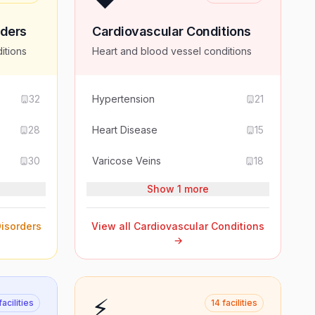
rders
Cardiovascular Conditions
itions
Heart and blood vessel conditions
32
Hypertension
21
28
Heart Disease
15
30
Varicose Veins
18
Show 1 more
isorders
View all
Cardiovascular Conditions
→
⚡
facilities
14
facilities