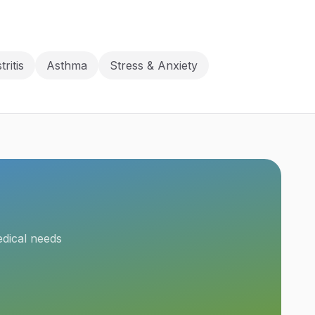
tritis
Asthma
Stress & Anxiety
edical needs