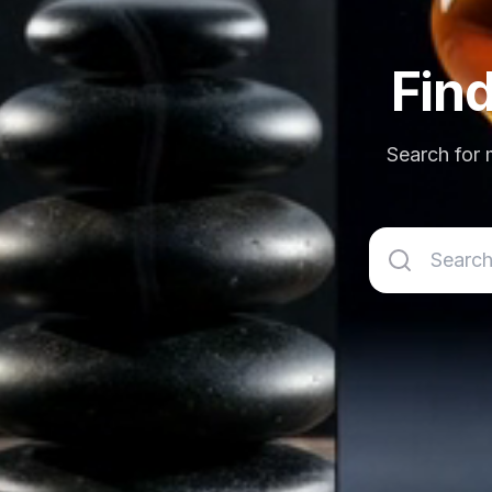
Fin
Search for m