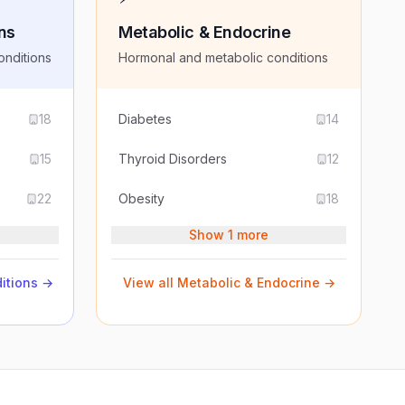
ns
Metabolic & Endocrine
onditions
Hormonal and metabolic conditions
18
Diabetes
14
15
Thyroid Disorders
12
22
Obesity
18
Show 1 more
itions
→
View all
Metabolic & Endocrine
→