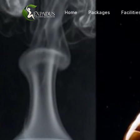
Home
Packages
Facilitie