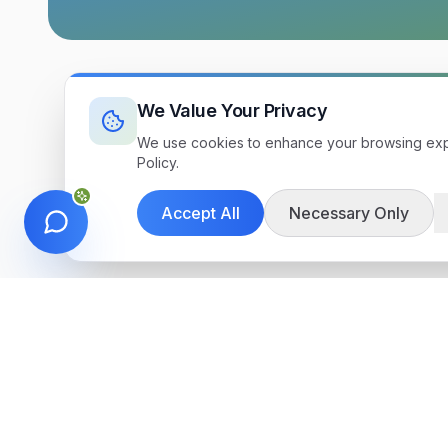
We Value Your Privacy
We use cookies to enhance your browsing exper
Policy.
Accept All
Necessary Only
Get in Touch