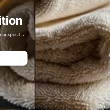
tion
your specific