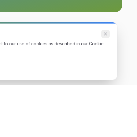
nt to our use of cookies as described in our Cookie
Get Started