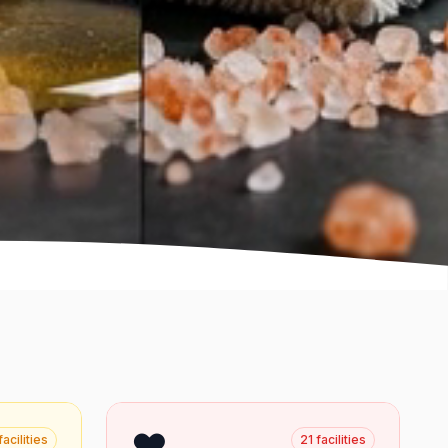
❤️
facilities
21
facilities