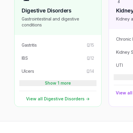
Digestive Disorders
Kidney
Gastrointestinal and digestive
Kidney a
conditions
Chronic
Gastritis
15
Kidney 
IBS
12
UTI
Ulcers
14
Show 1 more
View all
View all
Digestive Disorders
→