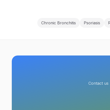
Chronic Bronchitis
Psoriasis
R
Contact us 