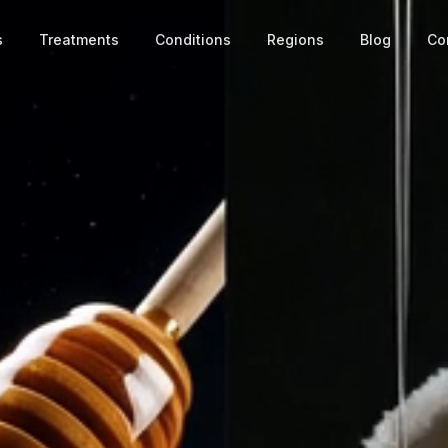
s
Treatments
Conditions
Regions
Blog
Co