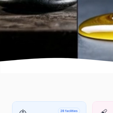
🫁
🩹
28
facilities