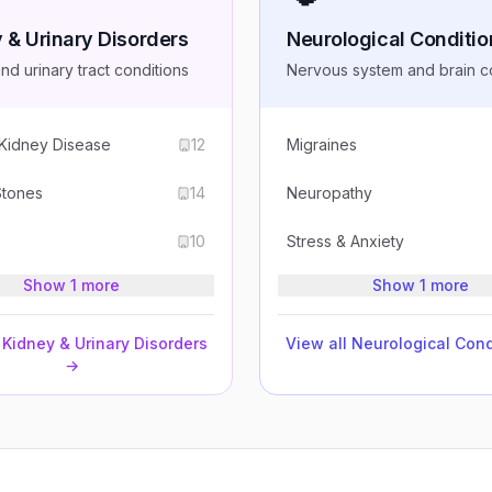
 & Urinary Disorders
Neurological Conditio
nd urinary tract conditions
Nervous system and brain c
 Kidney Disease
12
Migraines
Stones
14
Neuropathy
10
Stress & Anxiety
Show 1 more
Show 1 more
Kidney & Urinary Disorders
View all
Neurological Cond
→