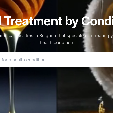
d Treatment by Condi
edical facilities in Bulgaria that specialize in treating 
health condition