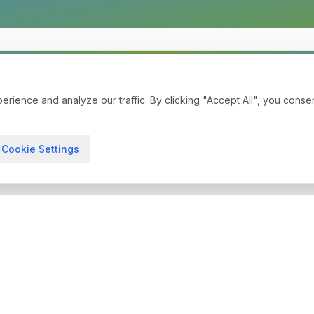
ience and analyze our traffic. By clicking "Accept All", you conse
Cookie Settings