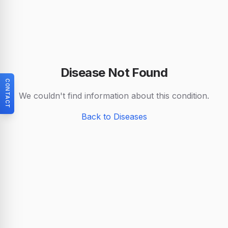
Disease Not Found
CONTACT
We couldn't find information about this condition.
Back to Diseases