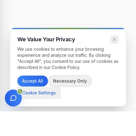
We Value Your Privacy
We use cookies to enhance your browsing
experience and analyze our traffic. By clicking
"Accept All", you consent to our use of cookies as
described in our Cookie Policy.
Accept All
Necessary Only
Cookie Settings