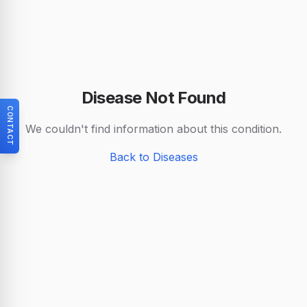
Disease Not Found
CONTACT
We couldn't find information about this condition.
Back to Diseases