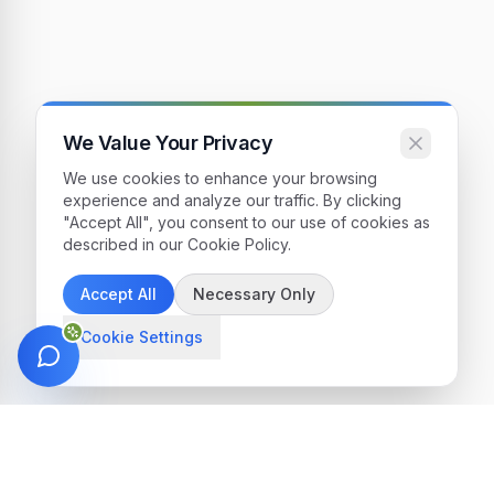
We Value Your Privacy
We use cookies to enhance your browsing
experience and analyze our traffic. By clicking
"Accept All", you consent to our use of cookies as
described in our Cookie Policy.
Accept All
Necessary Only
Cookie Settings