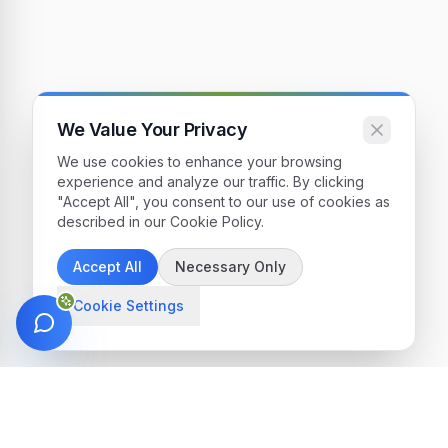
We Value Your Privacy
We use cookies to enhance your browsing
experience and analyze our traffic. By clicking
"Accept All", you consent to our use of cookies as
described in our Cookie Policy.
Accept All
Necessary Only
Cookie Settings