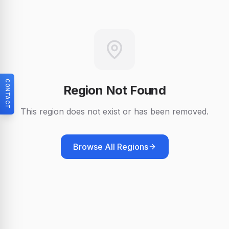
CONTACT
Region Not Found
This region does not exist or has been removed.
Browse All Regions