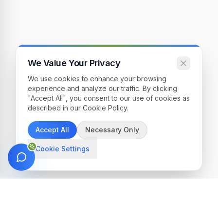
We Value Your Privacy
We use cookies to enhance your browsing
experience and analyze our traffic. By clicking
"Accept All", you consent to our use of cookies as
described in our Cookie Policy.
Accept All
Necessary Only
Cookie Settings