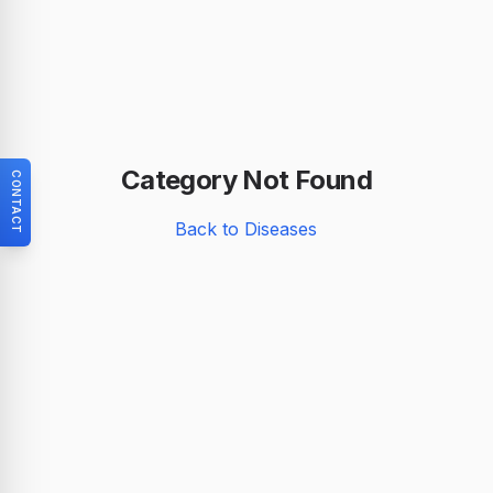
Category Not Found
CONTACT
Back to Diseases