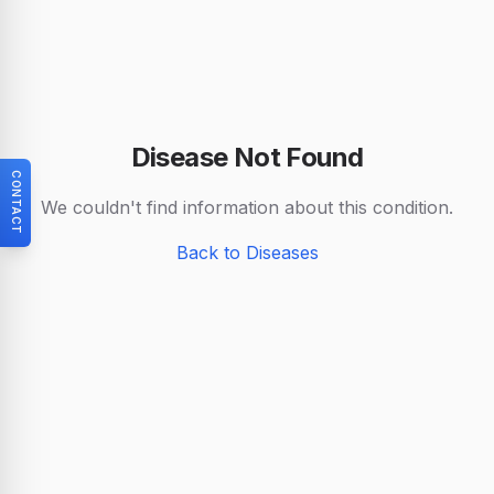
Disease Not Found
CONTACT
We couldn't find information about this condition.
Back to Diseases