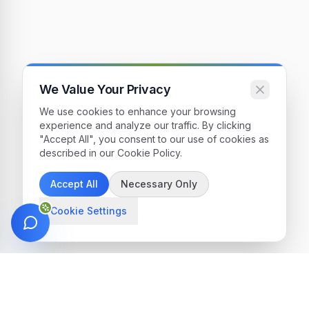
We Value Your Privacy
We use cookies to enhance your browsing
experience and analyze our traffic. By clicking
"Accept All", you consent to our use of cookies as
described in our Cookie Policy.
Accept All
Necessary Only
Cookie Settings