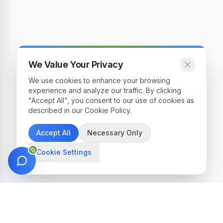
We Value Your Privacy
We use cookies to enhance your browsing
experience and analyze our traffic. By clicking
"Accept All", you consent to our use of cookies as
described in our Cookie Policy.
Accept All
Necessary Only
Cookie Settings