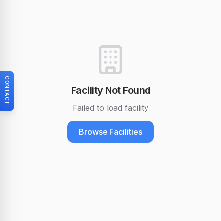
CONTACT
Facility Not Found
Failed to load facility
Browse Facilities