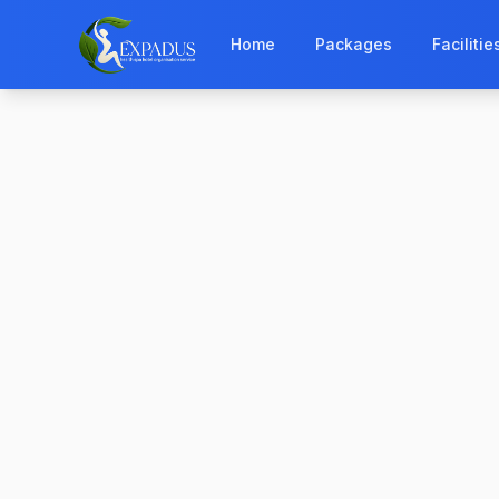
Home
Packages
Facilitie