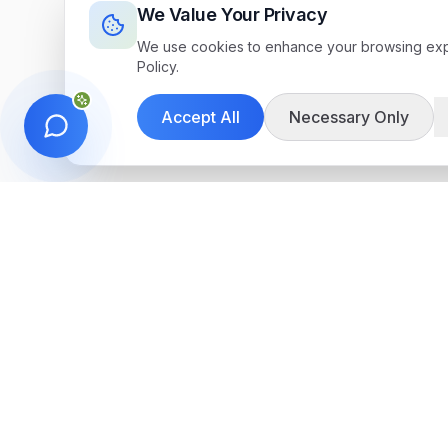
We Value Your Privacy
We use cookies to enhance your browsing exper
Policy.
Accept All
Necessary Only
Get in Touch
We're here to help you find the perfect 