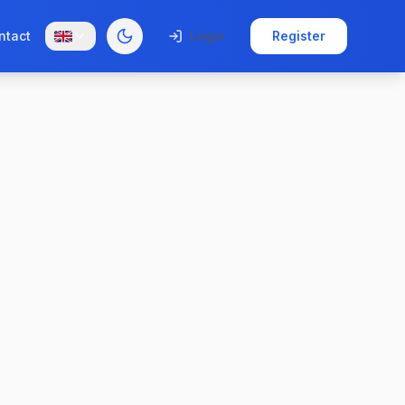
ntact
Login
Register
Toggle theme