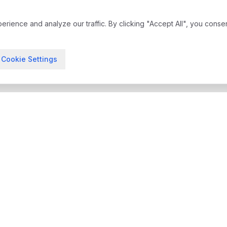
ience and analyze our traffic. By clicking "Accept All", you conse
Cookie Settings
treatment