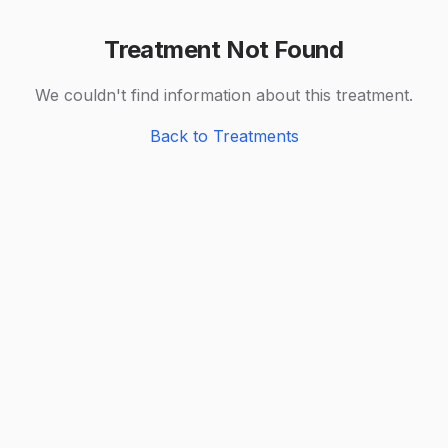
Treatment Not Found
We couldn't find information about this treatment.
Back to Treatments