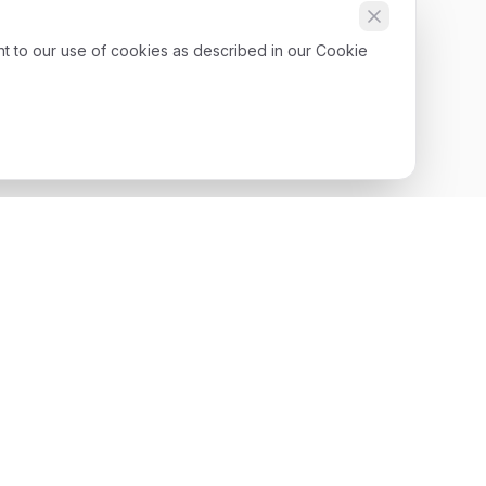
nt to our use of cookies as described in our Cookie
Get Started