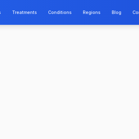
s
Treatments
Conditions
Regions
Blog
Co