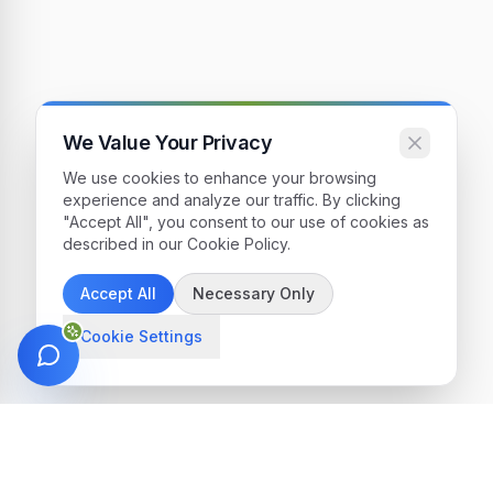
We Value Your Privacy
We use cookies to enhance your browsing
experience and analyze our traffic. By clicking
"Accept All", you consent to our use of cookies as
described in our Cookie Policy.
Accept All
Necessary Only
Cookie Settings