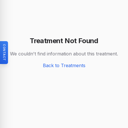
Treatment Not Found
CONTACT
We couldn't find information about this treatment.
Back to Treatments