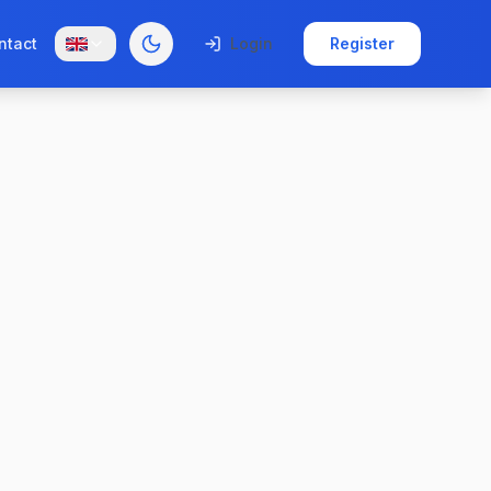
ntact
Login
Register
Toggle theme