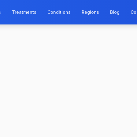
s
Treatments
Conditions
Regions
Blog
Co