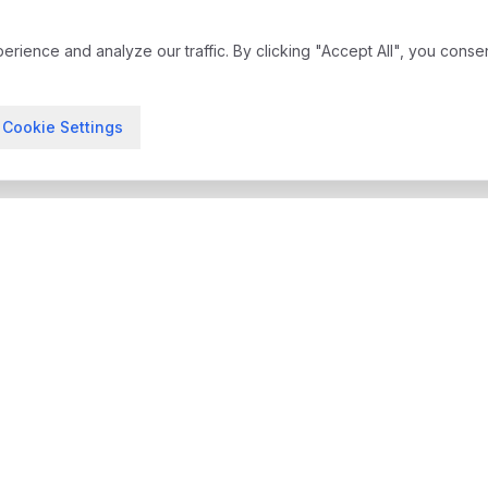
ience and analyze our traffic. By clicking "Accept All", you conse
Cookie Settings
treatment