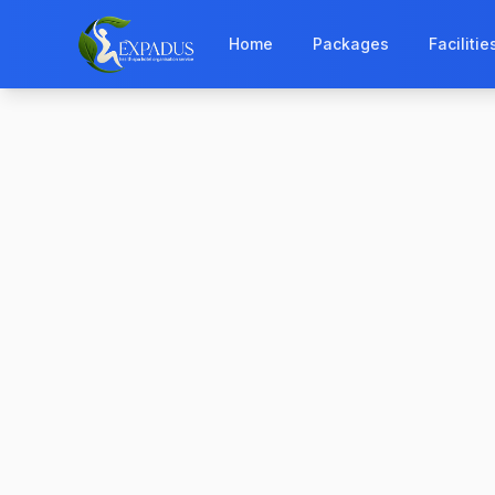
Home
Packages
Facilitie