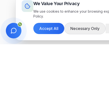
We Value Your Privacy
We use cookies to enhance your browsing exper
Policy.
Accept All
Necessary Only
Get in Touch
We're here to help you find the perfect 