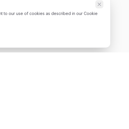
nt to our use of cookies as described in our Cookie
Get Started