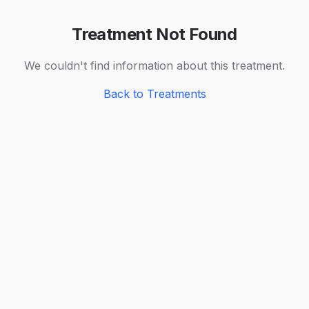
Treatment Not Found
We couldn't find information about this treatment.
Back to Treatments