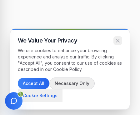
We Value Your Privacy
We use cookies to enhance your browsing
experience and analyze our traffic. By clicking
"Accept All", you consent to our use of cookies as
described in our Cookie Policy.
Accept All
Necessary Only
Cookie Settings