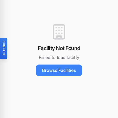
CONTACT
Facility Not Found
Failed to load facility
Browse Facilities