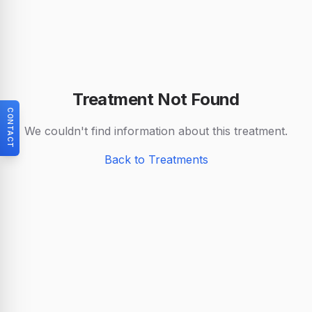
Treatment Not Found
CONTACT
We couldn't find information about this treatment.
Back to Treatments