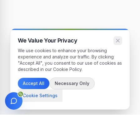
We Value Your Privacy
We use cookies to enhance your browsing
experience and analyze our traffic. By clicking
"Accept All", you consent to our use of cookies as
described in our Cookie Policy.
Accept All
Necessary Only
Cookie Settings