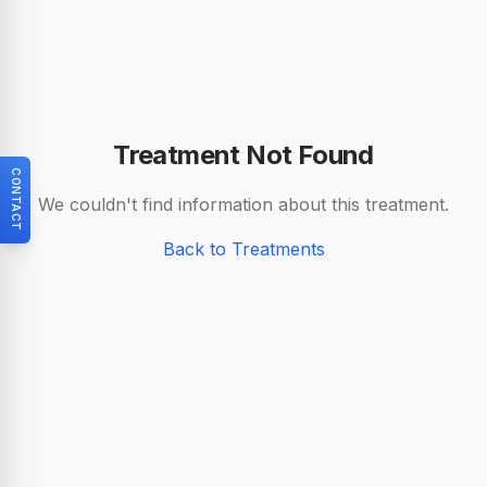
Treatment Not Found
CONTACT
We couldn't find information about this treatment.
Back to Treatments