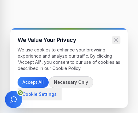
We Value Your Privacy
We use cookies to enhance your browsing
experience and analyze our traffic. By clicking
"Accept All", you consent to our use of cookies as
described in our Cookie Policy.
Accept All
Necessary Only
Cookie Settings