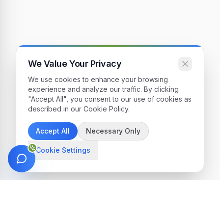
We Value Your Privacy
We use cookies to enhance your browsing
experience and analyze our traffic. By clicking
"Accept All", you consent to our use of cookies as
described in our Cookie Policy.
Accept All
Necessary Only
Cookie Settings