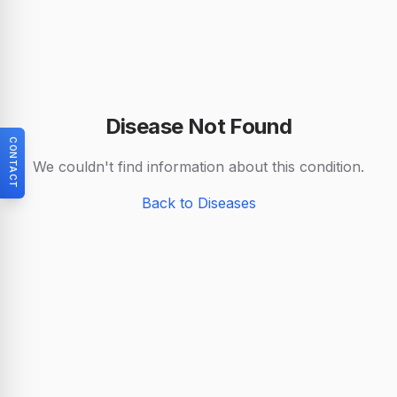
Disease Not Found
CONTACT
We couldn't find information about this condition.
Back to Diseases