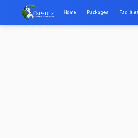
Home
Packages
Facilitie