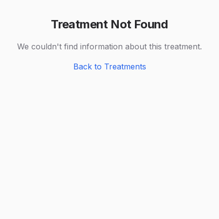
Treatment Not Found
We couldn't find information about this treatment.
Back to Treatments