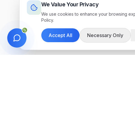
We Value Your Privacy
We use cookies to enhance your browsing exper
Policy.
Accept All
Necessary Only
Get in Touch
We're here to help you find the perfect 