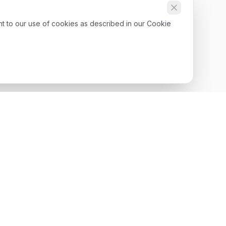
nt to our use of cookies as described in our Cookie
Get Started