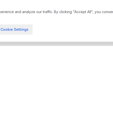
ience and analyze our traffic. By clicking "Accept All", you conse
Cookie Settings
treatment