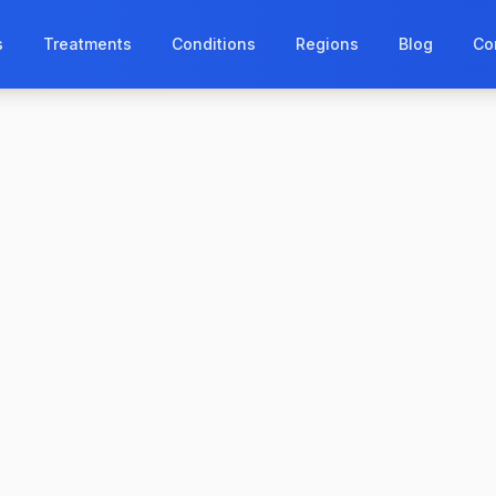
s
Treatments
Conditions
Regions
Blog
Co