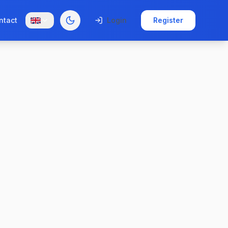
ntact
Login
Register
Toggle theme