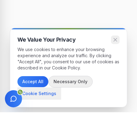
We Value Your Privacy
We use cookies to enhance your browsing
experience and analyze our traffic. By clicking
"Accept All", you consent to our use of cookies as
described in our Cookie Policy.
Accept All
Necessary Only
Cookie Settings