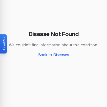
Disease Not Found
CONTACT
We couldn't find information about this condition.
Back to Diseases