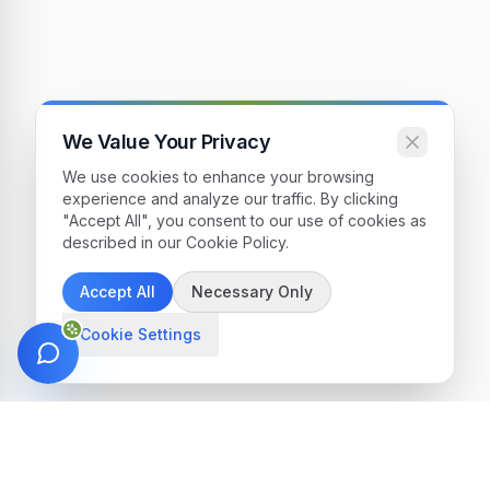
We Value Your Privacy
We use cookies to enhance your browsing
experience and analyze our traffic. By clicking
"Accept All", you consent to our use of cookies as
described in our Cookie Policy.
Accept All
Necessary Only
Cookie Settings