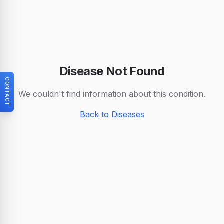
Disease Not Found
CONTACT
We couldn't find information about this condition.
Back to Diseases